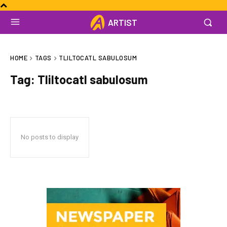
ARTIST
HOME
TAGS
TLILTOCATL SABULOSUM
Tag:
Tliltocatl sabulosum
No posts to display