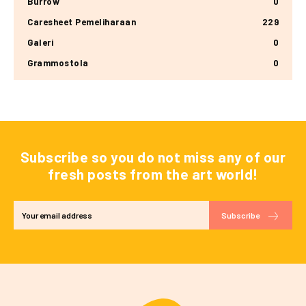
Burrow
0
Caresheet Pemeliharaan
229
Galeri
0
Grammostola
0
Subscribe so you do not miss any of our
fresh posts from the art world!
Subscribe