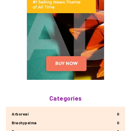
Categories
Arboreal
0
Brachypelma
0