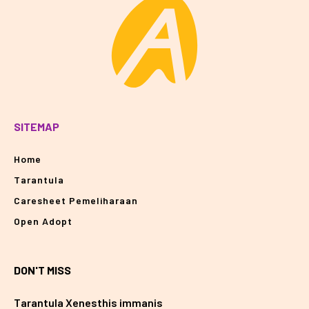
SITEMAP
Home
Tarantula
Caresheet Pemeliharaan
Open Adopt
DON'T MISS
Tarantula Xenesthis immanis