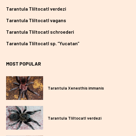
Tarantula Tliltocatl verdezi
Tarantula Tliltocatl vagans
Tarantula Tliltocatl schroederi
Tarantula Tliltocatl sp. “Yucatan”
MOST POPULAR
Tarantula Xenesthis immanis
Tarantula Tliltocatl verdezi