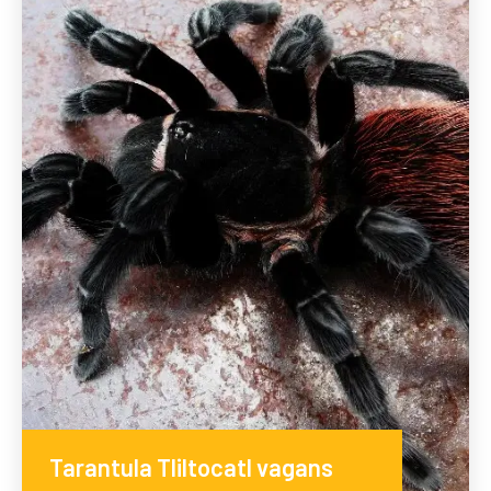
Tarantula Tliltocatl vagans