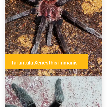
Tarantula Xenesthis immanis