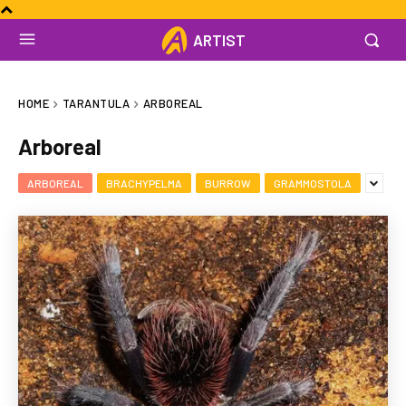
ARTIST
HOME
TARANTULA
ARBOREAL
Arboreal
ARBOREAL
BRACHYPELMA
BURROW
GRAMMOSTOLA