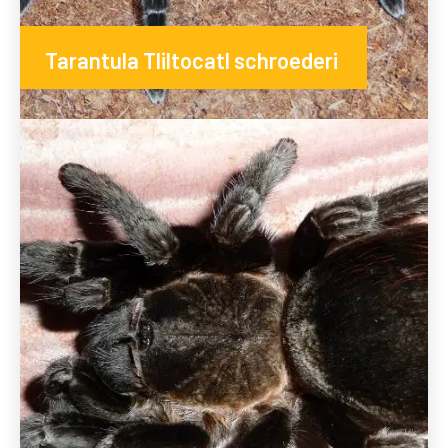
Tarantula Tliltocatl schroederi