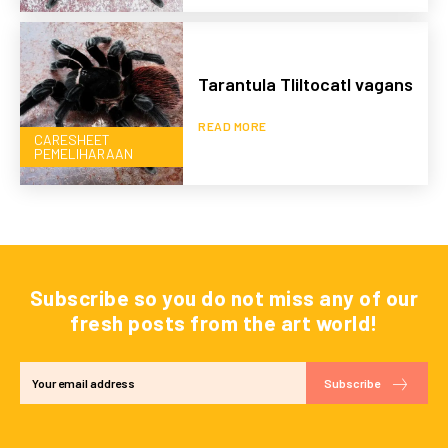
Tarantula Tliltocatl vagans
READ MORE
CARESHEET
PEMELIHARAAN
Subscribe so you do not miss any of our
fresh posts from the art world!
Subscribe