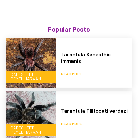
Popular Posts
Tarantula Xenesthis
immanis
READ MORE
CARESHEET
PEMELIHARAAN
Tarantula Tliltocatl verdezi
READ MORE
CARESHEET
PEMELIHARAAN