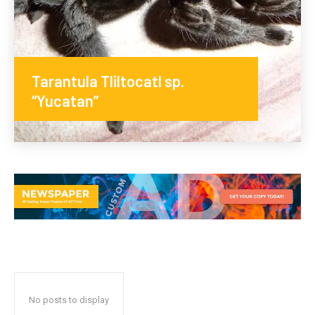
Tarantula Tliltocatl sp.
“Yucatan”
No posts to display