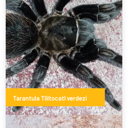
Tarantula Tliltocatl verdezi