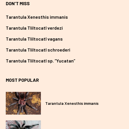
DON'T MISS
Tarantula Xenesthis immanis
Tarantula Tliltocatl verdezi
Tarantula Tliltocatl vagans
Tarantula Tliltocatl schroederi
Tarantula Tliltocatl sp. “Yucatan”
MOST POPULAR
Tarantula Xenesthis immanis