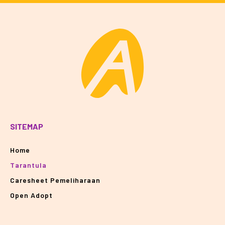
SITEMAP
Home
Tarantula
Caresheet Pemeliharaan
Open Adopt