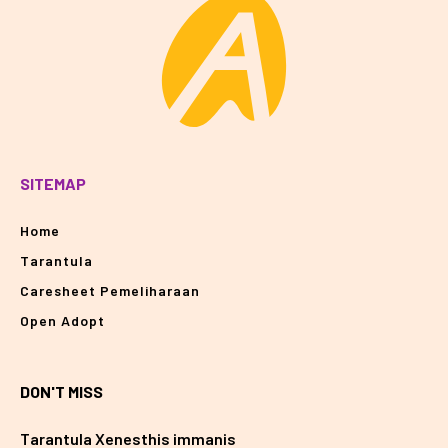
SITEMAP
Home
Tarantula
Caresheet Pemeliharaan
Open Adopt
DON'T MISS
Tarantula Xenesthis immanis