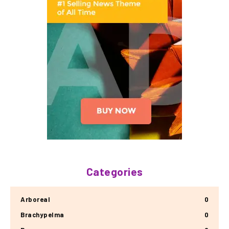
Categories
Arboreal
0
Brachypelma
0