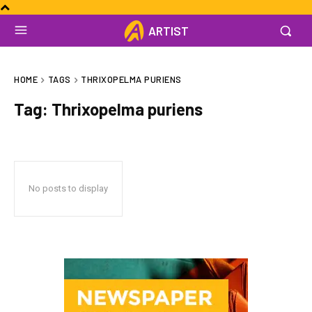
ARTIST
HOME
TAGS
THRIXOPELMA PURIENS
Tag:
Thrixopelma puriens
No posts to display