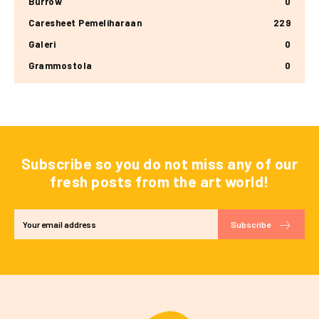
Burrow
0
Caresheet Pemeliharaan
229
Galeri
0
Grammostola
0
Subscribe so you do not miss any of our
fresh posts from the art world!
Subscribe