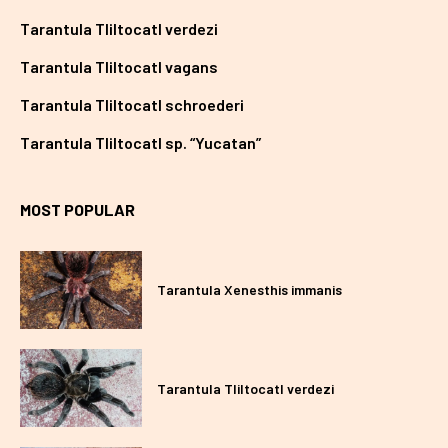
Tarantula Tliltocatl verdezi
Tarantula Tliltocatl vagans
Tarantula Tliltocatl schroederi
Tarantula Tliltocatl sp. “Yucatan”
MOST POPULAR
Tarantula Xenesthis immanis
Tarantula Tliltocatl verdezi