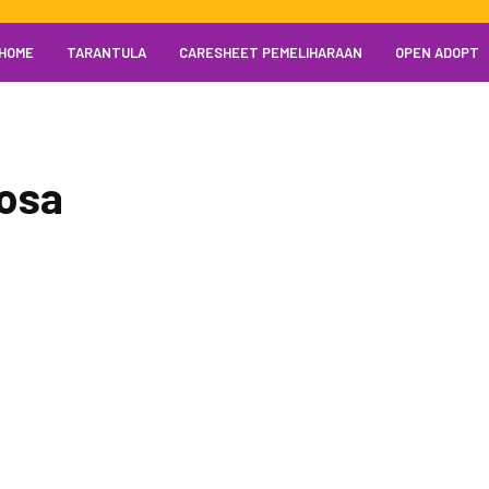
HOME
TARANTULA
CARESHEET PEMELIHARAAN
OPEN ADOPT
mosa