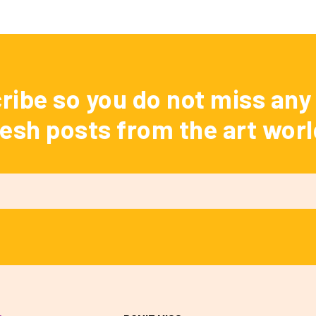
ribe so you do not miss any 
resh posts from the art worl