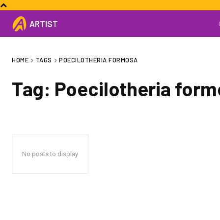
ARTIST
HOME
TAGS
POECILOTHERIA FORMOSA
Tag:
Poecilotheria for
No posts to display