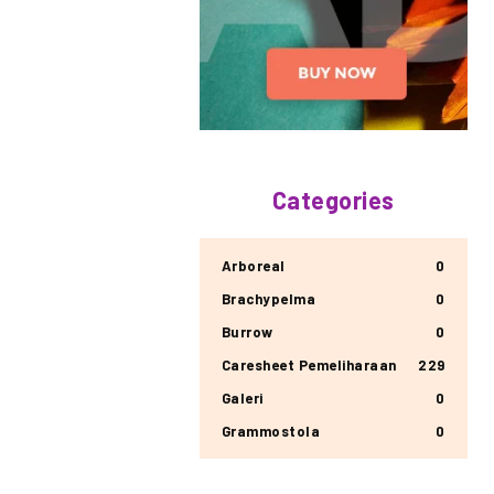
Categories
Arboreal
0
Brachypelma
0
Burrow
0
Caresheet Pemeliharaan
229
Galeri
0
Grammostola
0