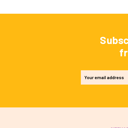
Subsc
f