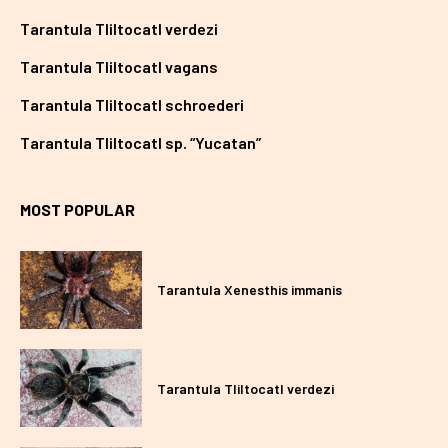
Tarantula Tliltocatl verdezi
Tarantula Tliltocatl vagans
Tarantula Tliltocatl schroederi
Tarantula Tliltocatl sp. “Yucatan”
MOST POPULAR
Tarantula Xenesthis immanis
Tarantula Tliltocatl verdezi