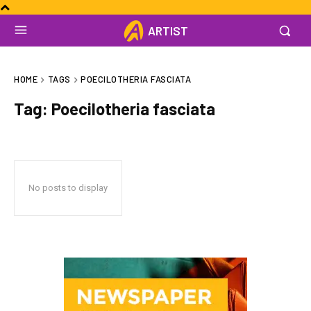
ARTIST
HOME
TAGS
POECILOTHERIA FASCIATA
Tag:
Poecilotheria fasciata
No posts to display