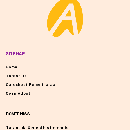
SITEMAP
Home
Tarantula
Caresheet Pemeliharaan
Open Adopt
DON'T MISS
Tarantula Xenesthis immanis