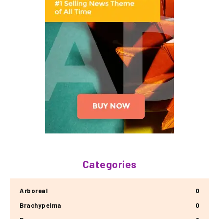
Categories
Arboreal
0
Brachypelma
0