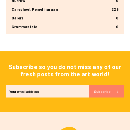
Burrow
0
Caresheet Pemeliharaan
229
Galeri
0
Grammostola
0
Subscribe so you do not miss any of our
fresh posts from the art world!
Subscribe