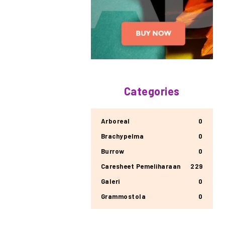
Categories
Arboreal
0
Brachypelma
0
Burrow
0
Caresheet Pemeliharaan
229
Galeri
0
Grammostola
0