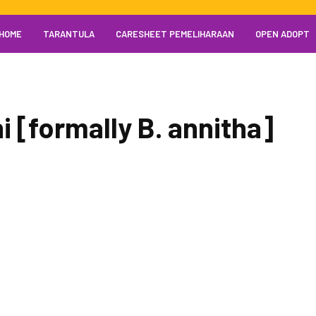
HOME
TARANTULA
CARESHEET PEMELIHARAAN
OPEN ADOPT
 [formally B. annitha]