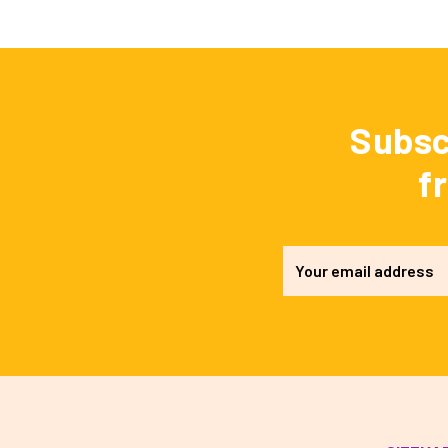
Subsc
f