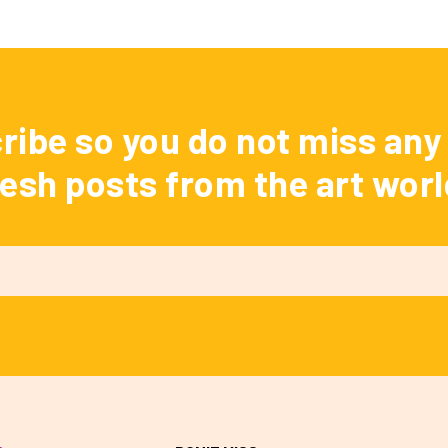
ribe so you do not miss any 
resh posts from the art worl