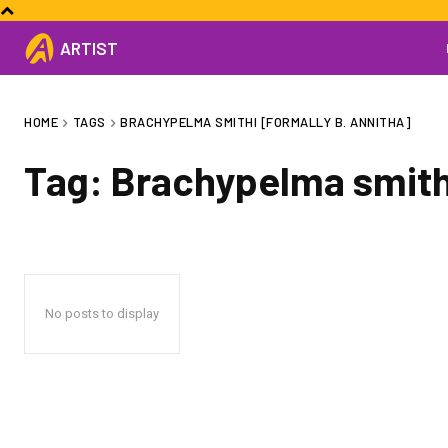
ARTIST
HOME
TAGS
BRACHYPELMA SMITHI [FORMALLY B. ANNITHA]
Tag:
Brachypelma smithi
No posts to display