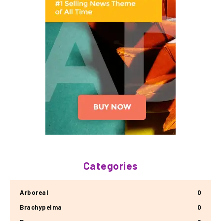
Categories
Arboreal
0
Brachypelma
0