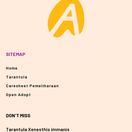
SITEMAP
Home
Tarantula
Caresheet Pemeliharaan
Open Adopt
DON'T MISS
Tarantula Xenesthis immanis