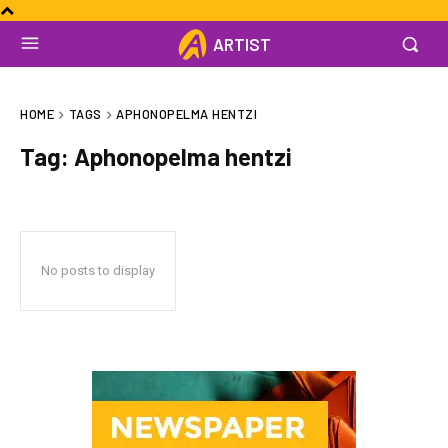
ARTIST
HOME
TAGS
APHONOPELMA HENTZI
Tag:
Aphonopelma hentzi
No posts to display