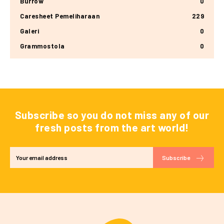
Burrow
0
Caresheet Pemeliharaan
229
Galeri
0
Grammostola
0
Subscribe so you do not miss any of our
fresh posts from the art world!
Subscribe