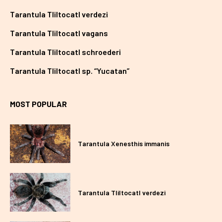
Tarantula Tliltocatl verdezi
Tarantula Tliltocatl vagans
Tarantula Tliltocatl schroederi
Tarantula Tliltocatl sp. “Yucatan”
MOST POPULAR
Tarantula Xenesthis immanis
Tarantula Tliltocatl verdezi