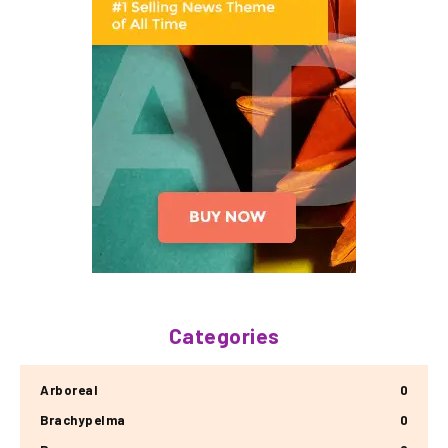
Categories
Arboreal
0
Brachypelma
0