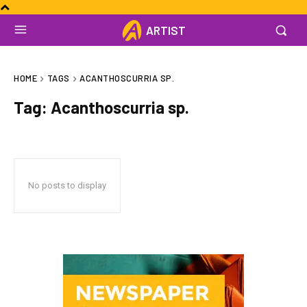
ARTIST
HOME
TAGS
ACANTHOSCURRIA SP.
Tag:
Acanthoscurria sp.
No posts to display