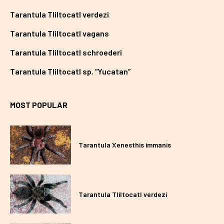
Tarantula Tliltocatl verdezi
Tarantula Tliltocatl vagans
Tarantula Tliltocatl schroederi
Tarantula Tliltocatl sp. “Yucatan”
MOST POPULAR
Tarantula Xenesthis immanis
Tarantula Tliltocatl verdezi