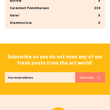
Burrow
0
Caresheet Pemeliharaan
229
Galeri
0
Grammostola
0
Subscribe so you do not miss any of our
fresh posts from the art world!
Subscribe