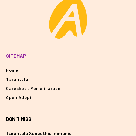
SITEMAP
Home
Tarantula
Caresheet Pemeliharaan
Open Adopt
DON'T MISS
Tarantula Xenesthis immanis