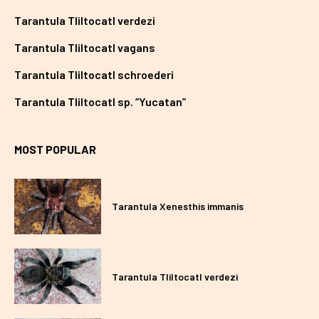
Tarantula Tliltocatl verdezi
Tarantula Tliltocatl vagans
Tarantula Tliltocatl schroederi
Tarantula Tliltocatl sp. “Yucatan”
MOST POPULAR
Tarantula Xenesthis immanis
Tarantula Tliltocatl verdezi