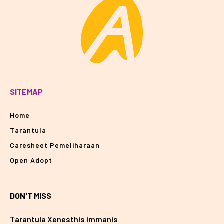
SITEMAP
Home
Tarantula
Caresheet Pemeliharaan
Open Adopt
DON'T MISS
Tarantula Xenesthis immanis