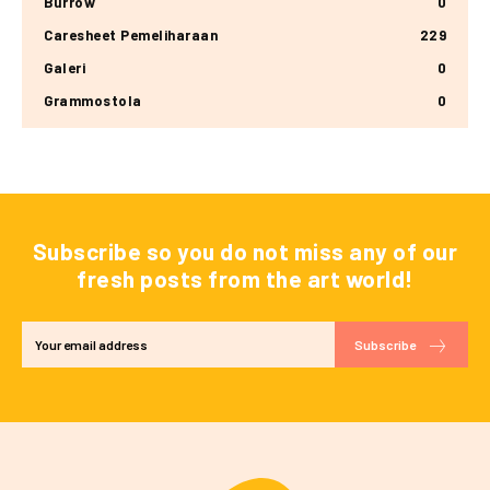
Burrow
0
Caresheet Pemeliharaan
229
Galeri
0
Grammostola
0
Subscribe so you do not miss any of our
fresh posts from the art world!
Subscribe