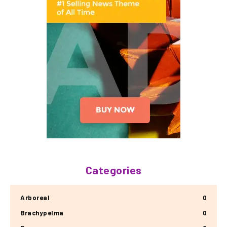
Categories
Arboreal
0
Brachypelma
0