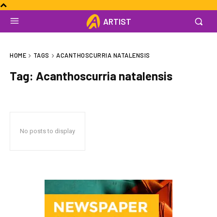
ARTIST
HOME
TAGS
ACANTHOSCURRIA NATALENSIS
Tag:
Acanthoscurria natalensis
No posts to display